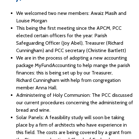
We welcomed two new members: Awaiz Masih and
Louise Morgan
This being the first meeting since the APCM, PCC
elected certain officers for the year: Parish
Safeguarding Officer (Joy Abel), Treasurer (Richard
Cunningham) and PCC secretary (Christine Bartlett)
We are in the process of adopting a new accounting
package MyFundAccounting to help mange the parish
finances: this is being set up by our Treasurer,
Richard Cunningham with help from congregation
member Anna Hall.
Administering of Holy Communion: The PCC discussed
our current procedures concerning the administering of
bread and wine.
Solar Panels: A feasibility study will soon be taking
place by a firm of architects who have experience in
this field. The costs are being covered by a grant from