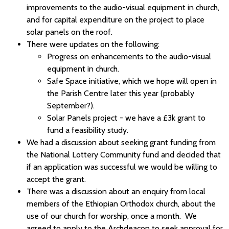
improvements to the audio-visual equipment in church,
and for capital expenditure on the project to place
solar panels on the roof.
There were updates on the following:
Progress on enhancements to the audio-visual
equipment in church.
Safe Space initiative, which we hope will open in
the Parish Centre later this year (probably
September?).
Solar Panels project - we have a £3k grant to
fund a feasibility study.
We had a discussion about seeking grant funding from
the National Lottery Community fund and decided that
if an application was successful we would be willing to
accept the grant.
There was a discussion about an enquiry from local
members of the Ethiopian Orthodox church, about the
use of our church for worship, once a month. We
agreed to apply to the Archdeacon to seek approval for