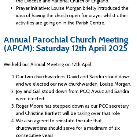
the Diocese and national Church of England.
Prayer Initiative: Louise Morgan briefly introduced the
idea of having the church open for prayer whilst other
activities are going on in the Parish Centre.
Annual Parochial Church Meeting
(APCM): Saturday 12th April 2025
We held our Annual Meeting on 12th April:
Our two churchwardens David and Sandra stood down
and we elected our new churchwarden, Louise Morgan.
Joy and Gail stood down from PCC; Awaiz and Sandra
were elected.
Roger Moore has stepped down as our PCC secretary
and Christine Bartlett will be taking over that role
We also agreed to reinstate the rule that
churchwardens should serve for a maximum of six
consecutive years