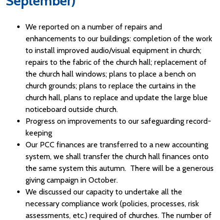
September)
We reported on a number of repairs and
enhancements to our buildings: completion of the work
to install improved audio/visual equipment in church;
repairs to the fabric of the church hall; replacement of
the church hall windows; plans to place a bench on
church grounds; plans to replace the curtains in the
church hall, plans to replace and update the large blue
noticeboard outside church.
Progress on improvements to our safeguarding record-
keeping
Our PCC finances are transferred to a new accounting
system, we shall transfer the church hall finances onto
the same system this autumn. There will be a generous
giving campaign in October.
We discussed our capacity to undertake all the
necessary compliance work (policies, processes, risk
assessments, etc.) required of churches. The number of