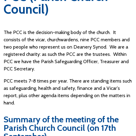
Council)
The PCC is the decision-making body of the church. It
consists of the vicar, churchwardens, nine PCC members and
two people who represent us on Deanery Synod. We are a
registered charity: as such the PCC are the trustees. Within
PCC we have the Parish Safeguarding Officer, Treasurer and
PCC Secretary.
PCC meets 7-8 times per year. There are standing items such
as safeguarding, health and safety, finance and a Vicar's
report, plus other agenda items depending on the matters in
hand.
Summary of the meeting of the
Parish Church Council (on 17th