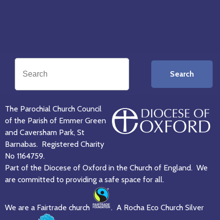
Search
The Parochial Church Council
of the Parish of Emmer Green
and Caversham Park, St
Barnabas. Registered Charity
No 1164759.
Part of the Diocese of Oxford in the Church of England. We
are committed to providing a safe space for all.
We are a Fairtrade church
. A Rocha Eco Church Silver