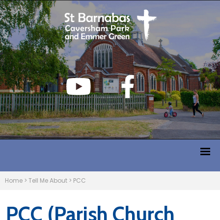
Home
>
Tell Me About
>
PCC
PCC (Parish Church