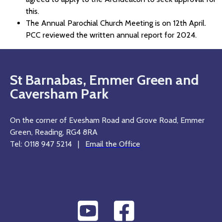
this.
The Annual Parochial Church Meeting is on 12th April.
PCC reviewed the written annual report for 2024.
St Barnabas, Emmer Green and
Caversham Park
On the corner of Evesham Road and Grove Road, Emmer
Green, Reading, RG4 8RA
Tel: 0118 947 5214 |
Email the Office