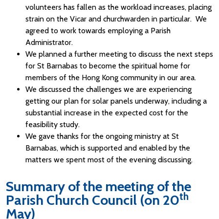
volunteers has fallen as the workload increases, placing
strain on the Vicar and churchwarden in particular. We
agreed to work towards employing a Parish
Administrator.
We planned a further meeting to discuss the next steps
for St Barnabas to become the spiritual home for
members of the Hong Kong community in our area.
We discussed the challenges we are experiencing
getting our plan for solar panels underway, including a
substantial increase in the expected cost for the
feasibility study.
We gave thanks for the ongoing ministry at St
Barnabas, which is supported and enabled by the
matters we spent most of the evening discussing.
Summary of the meeting of the
th
Parish Church Council (on 20
May)