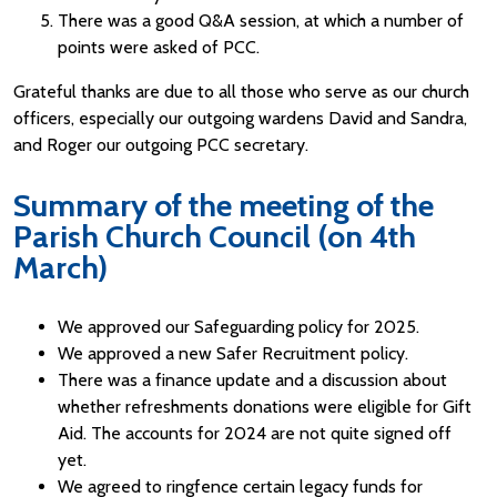
There was a good Q&A session, at which a number of
points were asked of PCC.
Grateful thanks are due to all those who serve as our church
officers, especially our outgoing wardens David and Sandra,
and Roger our outgoing PCC secretary.
Summary of the meeting of the
Parish Church Council (on 4th
March)
We approved our Safeguarding policy for 2025.
We approved a new Safer Recruitment policy.
There was a finance update and a discussion about
whether refreshments donations were eligible for Gift
Aid. The accounts for 2024 are not quite signed off
yet.
We agreed to ringfence certain legacy funds for