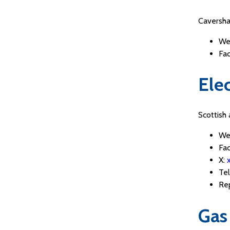
Caversha
We
Fa
Elec
Scottish
We
Fa
X:
Te
Re
Gas