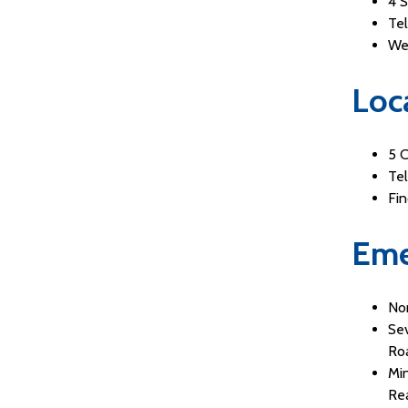
4 
Te
We
Loc
5 
Te
Fi
Eme
Non
Sev
Roa
Min
Re