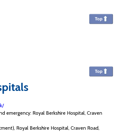
pitals
uk/
 and emergency: Royal Berkshire Hospital, Craven
rtment), Royal Berkshire Hospital, Craven Road,