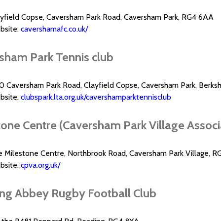
ayfield Copse, Caversham Park Road, Caversham Park, RG4 6AA
bsite:
cavershamafc.co.uk/
sham Park Tennis club
0 Caversham Park Road, Clayfield Copse, Caversham Park, Berks
bsite:
clubspark.lta.org.uk/cavershamparktennisclub
one Centre (Caversham Park Village Associat
e Milestone Centre, Northbrook Road, Caversham Park Village, R
bsite:
cpva.org.uk/
ng Abbey Rugby Football Club