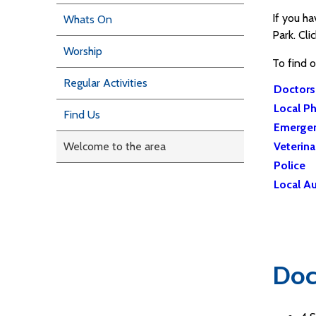
If you h
Whats On
Park. Cli
Worship
To find 
Regular Activities
Doctors
Local P
Find Us
Emergen
Welcome to the area
Veterina
Police
Local Au
Doc