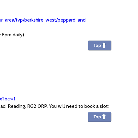
our-area/tvp/berkshire-west/peppard-and-
 8pm daily).
x?bcr=1
ad, Reading, RG2 0RP. You will need to book a slot: