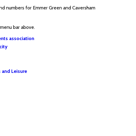
ts and numbers for Emmer Green and Caversham
e menu bar above.
nts association
city
 and Leisure