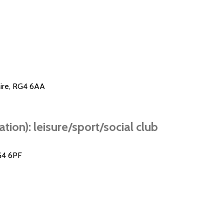
hire, RG4 6AA
ion): leisure/sport/social club
G4 6PF