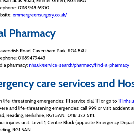
St Barnabas Road, Emmer Green, RG4 8RA
lephone: 0118 948 6900
bsite:
emmergreensurgery.co.uk/
al Pharmacy
Cavendish Road, Caversham Park, RG4 8XU
lephone: 01189479443
nd a pharmacy:
nhs.uk/service-search/pharmacy/find-a-pharmacy
rgency care services and Hos
 life-threatening emergencies: 111 service dial 111 or go to
111.nhs.
ere and life-threatening emergencies: call 999 or visit accident
d, Reading, Berkshire, RG1 5AN. 0118 322 5111.
or injuries unit: Level 1, Centre Block (opposite Emergency Depa
ading, RG1 5AN.