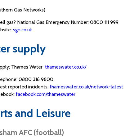
thern Gas Networks)
ell gas? National Gas Emergency Number: 0800 111 999
bsite:
sgn.co.uk
er supply
upply: Thames Water
thameswater.co.uk/
lephone: 0800 316 9800
est reported incidents:
thameswater.co.uk/network-latest
cebook:
facebook.com/thameswater
rts and Leisure
sham AFC (football)