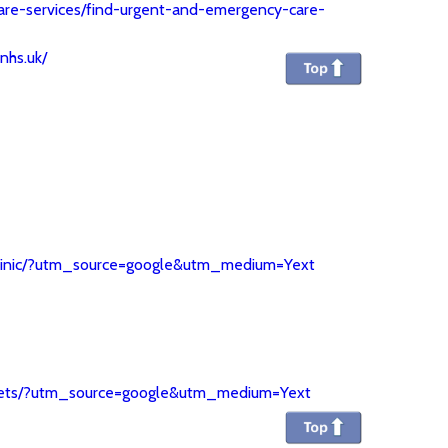
are-services/find-urgent-and-emergency-care-
.nhs.uk/
y-clinic/?utm_source=google&utm_medium=Yext
n-vets/?utm_source=google&utm_medium=Yext