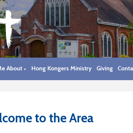
Me About
Hong Kongers Ministry
Giving
Conta
▼
come to the Area