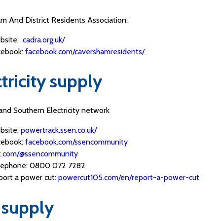
m And District Residents Association:
bsite:
cadra.org.uk/
cebook:
facebook.com/cavershamresidents/
tricity supply
 and Southern Electricity network
bsite:
powertrack.ssen.co.uk/
cebook:
facebook.com/ssencommunity
x.com/@ssencommunity
lephone: 0800 072 7282
port a power cut:
powercut105.com/en/report-a-power-cut
 supply