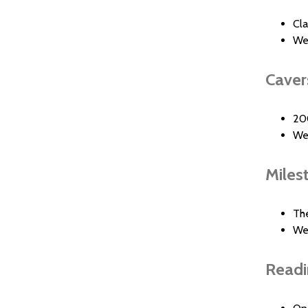
Cl
We
Caver
20
We
Milest
Th
We
Readi