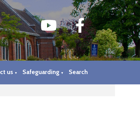
ct us
Safeguarding
Search
▼
▼