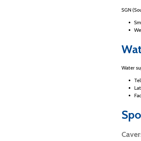
SGN (Sou
Sm
We
Wat
Water s
Te
Lat
Fa
Spo
Caver