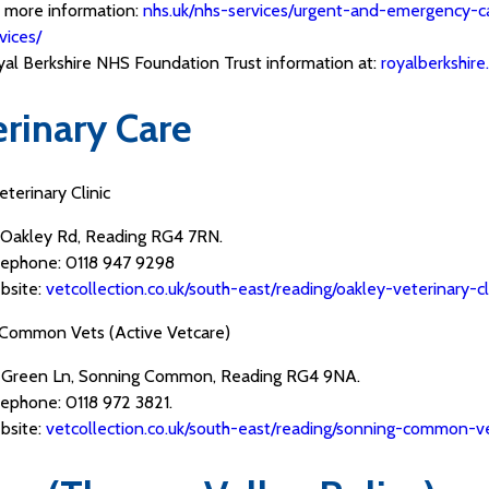
 more information:
nhs.uk/nhs-services/urgent-and-emergency-c
vices/
al Berkshire NHS Foundation Trust information at:
royalberkshire
erinary Care
terinary Clinic
 Oakley Rd, Reading RG4 7RN.
lephone: 0118 947 9298
bsite:
vetcollection.co.uk/south-east/reading/oakley-veterinar
Common Vets (Active Vetcare)
 Green Ln, Sonning Common, Reading RG4 9NA.
ephone: 0118 972 3821.
bsite:
vetcollection.co.uk/south-east/reading/sonning-commo