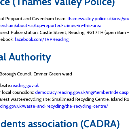
ice (Thames Valley Police)
cal Peppard and Caversham team:
thamesvalley.police.uk/area/y
ersham/about-us/top-reported-crimes-in-this-area
rest Police station: Castle Street, Reading, RG1 7TH (open 8am –
cebook:
facebook.com/TVPReading
al Authority
Borough Council, Emmer Green ward
bsite:
reading.gov.uk
 local councillors:
democracy.reading.gov.uk/mgMemberIndex.asp
rest waste/recycling site: Smallmead Recycling Centre, Island Ro
ding.gov.uk/waste-and-recycling/the-recycling-centre/
idents association (CADRA)