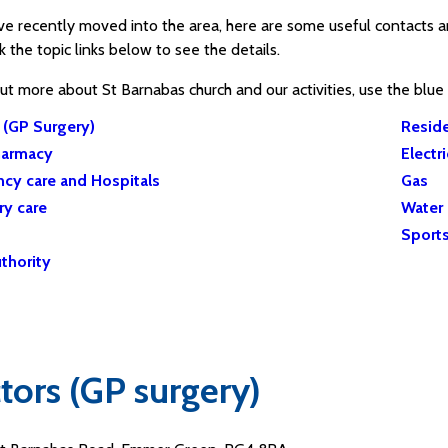
ave recently moved into the area, here are some useful contac
ck the topic links below to see the details.
out more about St Barnabas church and our activities, use the blu
 (GP Surgery)
Reside
harmacy
Electri
cy care and Hospitals
Gas
ry care
Water
Sports
thority
tors (GP surgery)