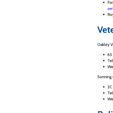
For
ser
Roy
Vet
Oakley Ve
65
Te
We
Sonning 
2C
Tel
We