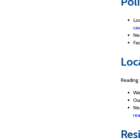
Pol
Lo
cav
Nea
Fa
Loc
Reading 
We
Our
Nea
rea
Res