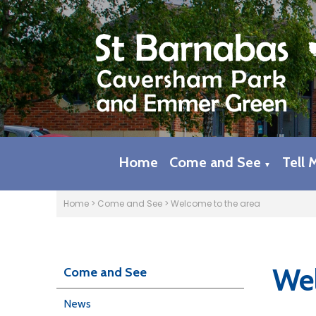
Home
Come and See
Tell 
▼
Home
>
Come and See
>
Welcome to the area
Wel
Come and See
News