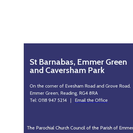
St Barnabas, Emmer Green
and Caversham Park
On the corner of Evesham Road and Grove Road,
Emmer Green, Reading, RG4 8RA
Tel: 0118 947 5214 |
Email the Office
The Parochial Church Council of the Parish of Emme