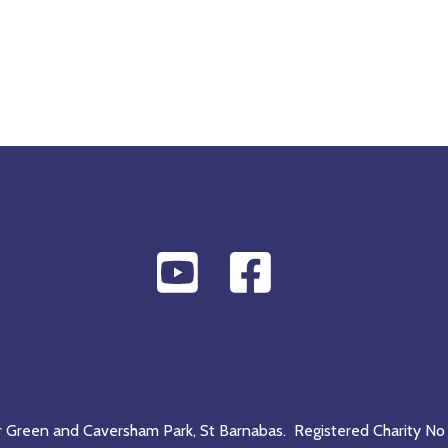
r Green and Caversham Park, St Barnabas. Registered Charity No