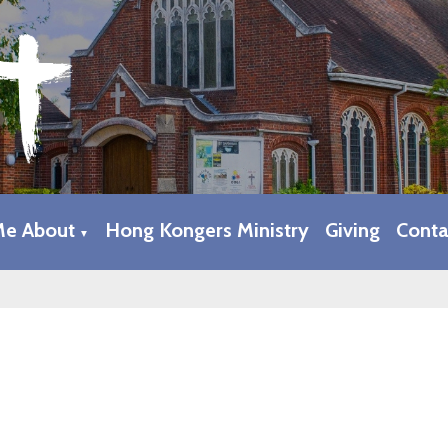
Me About
Hong Kongers Ministry
Giving
Conta
▼