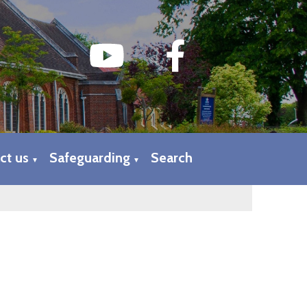
ct us
Safeguarding
Search
▼
▼