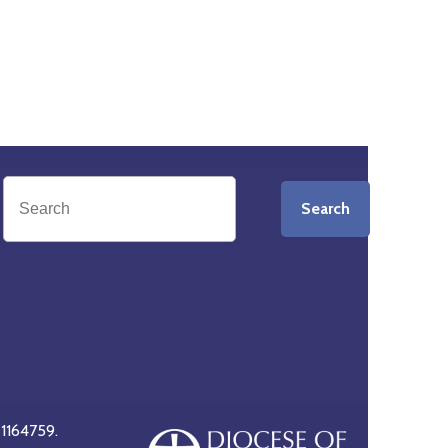
Search
 1164759.