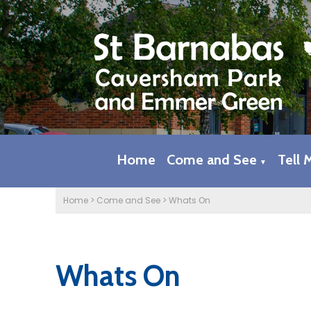
Home
Come and See
Tell 
▼
Home
>
Come and See
>
Whats On
Whats On