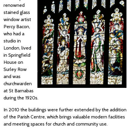
renowned
stained glass
window artist
Percy Bacon,
who had a
studio in
London, lived
in Springfield
House on
Surley Row
and was
churchwarden
at St Barnabas
during the 1920s.
In 2010 the buildings were further extended by the addition
of the Parish Centre, which brings valuable modern facilities
and meeting spaces for church and community use.