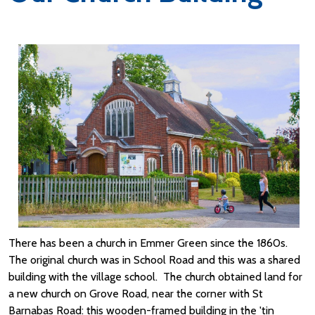
There has been a church in Emmer Green since the 1860s.
The original church was in School Road and this was a shared
building with the village school. The church obtained land for
a new church on Grove Road, near the corner with St
Barnabas Road: this wooden-framed building in the 'tin