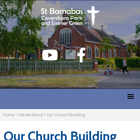
Home
>
Tell Me About
>
Our Church Building
Our Church Building