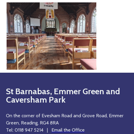
St Barnabas, Emmer Green and
Caversham Park
On the corner of Evesham Road and Grove Road, Emmer
Green, Reading, RG4 8RA
Tel: 0118 947 5214 |
Email the Office