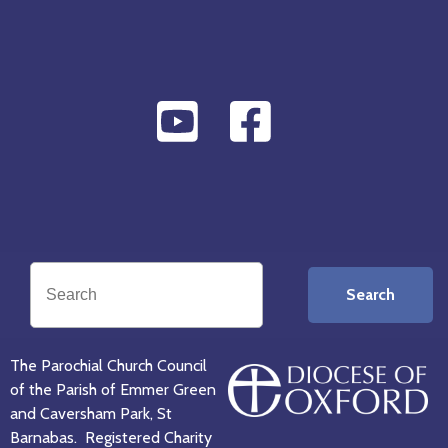
Search
The Parochial Church Council
of the Parish of Emmer Green
and Caversham Park, St
Barnabas. Registered Charity