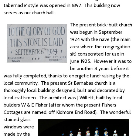
tabernacle' style was opened in 1897. This building now
serves as our church hall.
The present brick-built church
was begun in September
1924 with the nave (the main
area where the congregation
sit) consecrated for use in
June 1925. However it was to
be another 4 years before it
was fully completed, thanks to energetic fund-raising by the
local community. The present St Barnabas church is a
thoroughly local building: designed, built and decorated by
local craftsmen. The architect was J Willett, built by local
builders W & E Fisher (after whom the present Fishers
Cottages are named, off Kidmore End Road).
The wonderful
stained glass
windows were
made by the