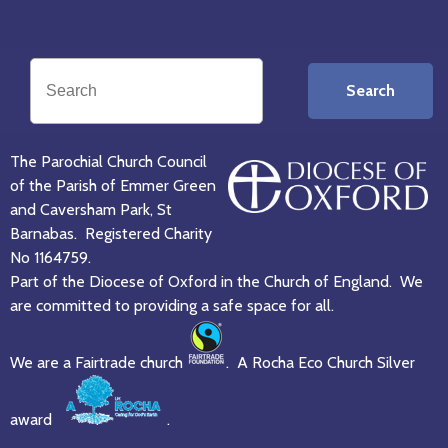
Search
The Parochial Church Council
of the Parish of Emmer Green
and Caversham Park, St
Barnabas. Registered Charity
No 1164759.
Part of the Diocese of Oxford in the Church of England. We
are committed to providing a safe space for all.
We are a Fairtrade church
. A Rocha Eco Church Silver
award
.