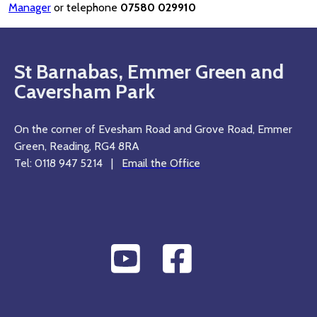
Manager
or telephone
07580 029910
St Barnabas, Emmer Green and
Caversham Park
On the corner of Evesham Road and Grove Road, Emmer
Green, Reading, RG4 8RA
Tel: 0118 947 5214 |
Email the Office