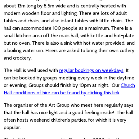
about 13m long by 8.5m wide and is centrally heated with
modern wooden floor and lighting. There are lots of adult
tables and chairs, and also infant tables with little chairs. The
hall can accommodate 100 people as a maximum. There is a
small kitchen area off the main hall, with kettle and hot-plate
but no oven. There is also a sink with hot water provided, and
a boiling water urn. Hirers are asked to bring their own cutlery
and crockery.
The Hall is well used with
regular bookings on weekdays
. It
can be booked by groups meeting every week in the daytime
or evening. Groups should finish by 10pm at night. Our
Church
Hall conditions of hire can be found by clicking this link
.
The organiser of the Art Group who meet here regularly says
that the hall has nice light and a good feeling inside! The hall
often hosts weekend children’s parties, for which it is very
popular.