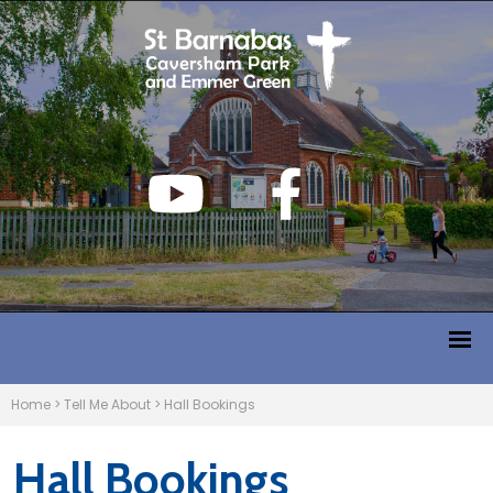
Home
>
Tell Me About
>
Hall Bookings
Hall Bookings