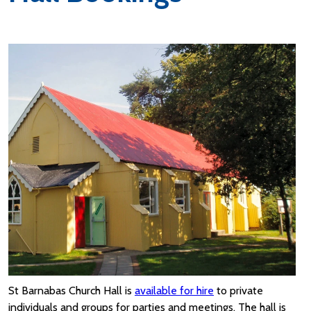
St Barnabas Church Hall is
available for hire
to private
individuals and groups for parties and meetings. The hall is