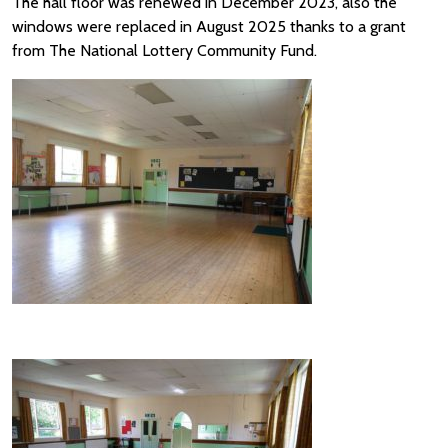
The hall floor was renewed in December 2023, also the
windows were replaced in August 2025 thanks to a grant
from The National Lottery Community Fund.