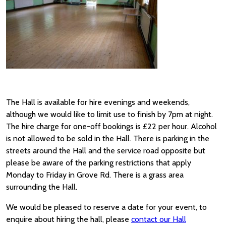
The Hall is available for hire evenings and weekends,
although we would like to limit use to finish by 7pm at night.
The hire charge for one-off bookings is £22 per hour. Alcohol
is not allowed to be sold in the Hall. There is parking in the
streets around the Hall and the service road opposite but
please be aware of the parking restrictions that apply
Monday to Friday in Grove Rd. There is a grass area
surrounding the Hall.
We would be pleased to reserve a date for your event, to
enquire about hiring the hall, please
contact our Hall