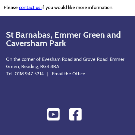
Please
contact us
if you would like more information.
St Barnabas, Emmer Green and
Caversham Park
On the corner of Evesham Road and Grove Road, Emmer
Green, Reading, RG4 8RA
Tel: 0118 947 5214 |
Email the Office