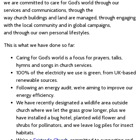
we are committed to care for God’s world through our
services and communications, through the
way church buildings and land are managed, through engaging
with the local community and in global campaigns,
and through our own personal lifestyles.
This is what we have done so far:
Caring for God’s world is a focus for prayers, talks,
hymns and songs in church services.
100% of the electricity we use is green, from UK-based
renewable sources.
Following an energy audit, we’re aiming to improve our
energy efficiency.
We have recently designated a wildlife area outside
church where we let the grass grow longer, plus we
have installed a bug hotel, planted wild flower and
shrubs for pollinators, and we leave log piles for insect
habitats.