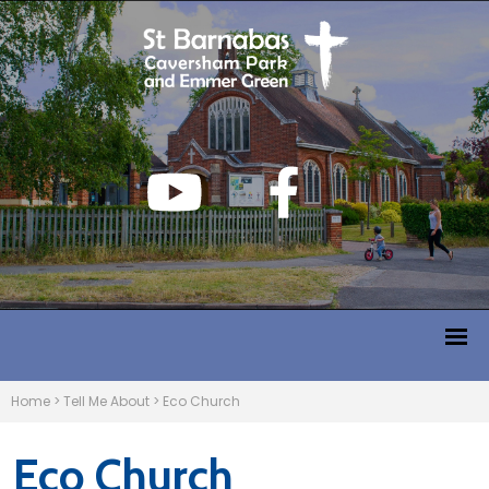
Home
>
Tell Me About
>
Eco Church
Eco Church