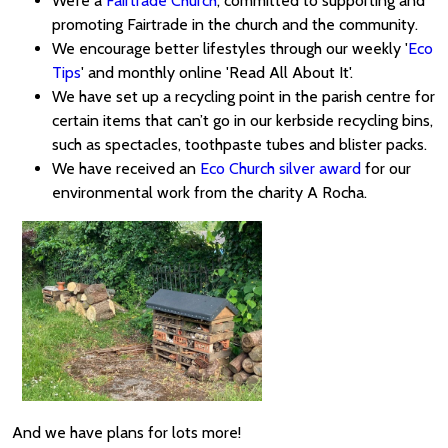
We’re a
Fairtrade Church
, committed to supporting and
promoting Fairtrade in the church and the community.
We encourage better lifestyles through our weekly '
Eco
Tips
' and monthly online 'Read All About It'.
We have set up a recycling point in the parish centre for
certain items that can’t go in our kerbside recycling bins,
such as spectacles, toothpaste tubes and blister packs.
We have received an
Eco Church silver award
for our
environmental work from the charity A Rocha.
And we have plans for lots more!