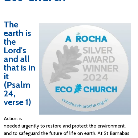
The
earth is
the
Lord's
and all
that is in
it
(Psalm
24,
verse 1)
Action is
needed urgently to restore and protect the environment,
and to safeguard the future of life on earth. At St Barnabas