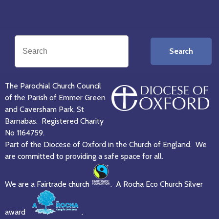
Search
The Parochial Church Council
of the Parish of Emmer Green
and Caversham Park, St
Barnabas. Registered Charity
No 1164759.
Part of the Diocese of Oxford in the Church of England. We
are committed to providing a safe space for all.
We are a Fairtrade church
. A Rocha Eco Church Silver
award
.