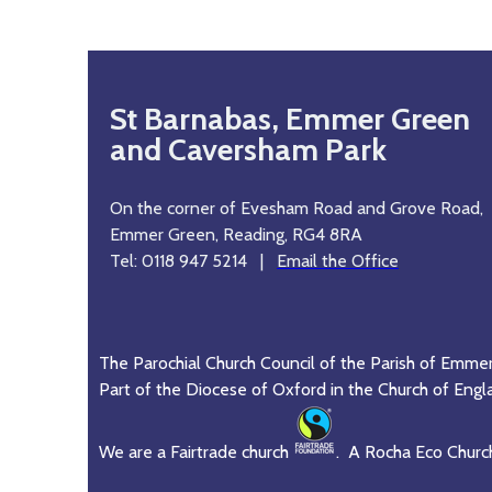
St Barnabas, Emmer Green
and Caversham Park
On the corner of Evesham Road and Grove Road,
Emmer Green, Reading, RG4 8RA
Tel: 0118 947 5214 |
Email the Office
The Parochial Church Council of the Parish of Emme
Part of the Diocese of Oxford in the Church of Engl
We are a Fairtrade church
. A Rocha Eco Churc