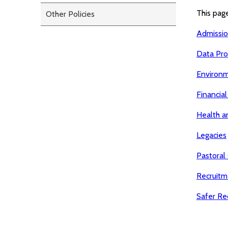
This page
Other Policies
Admissi
Data Pro
Environ
Financial
Health a
Legacies
Pastoral
Recruitm
Safer Rec