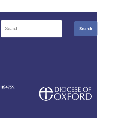
Search
 1164759.