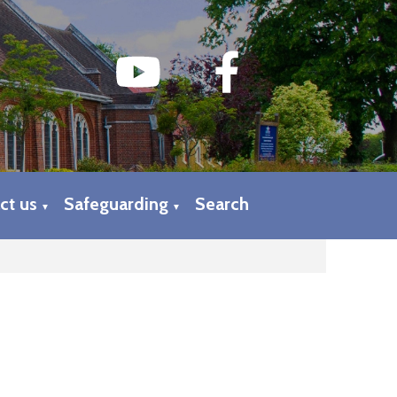
ct us
Safeguarding
Search
▼
▼