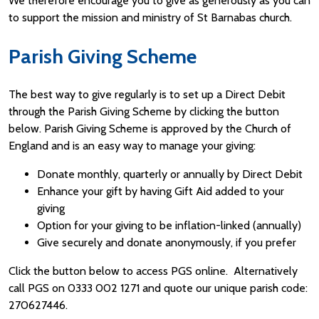
We therefore encourage you to give as generously as you can
to support the mission and ministry of St Barnabas church.
Parish Giving Scheme
The best way to give regularly is to set up a Direct Debit
through the Parish Giving Scheme by clicking the button
below. Parish Giving Scheme is approved by the Church of
England and is an easy way to manage your giving:
Donate monthly, quarterly or annually by Direct Debit
Enhance your gift by having Gift Aid added to your
giving
Option for your giving to be inflation-linked (annually)
Give securely and donate anonymously, if you prefer
Click the button below to access PGS online. Alternatively
call PGS on 0333 002 1271 and quote our unique parish code:
270627446.