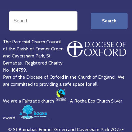
Search
The Parochial Church Council
of the Parish of Emmer Green
and Caversham Park, St
Barnabas. Registered Charity
No 1164759.
Part of the Diocese of Oxford in the Church of England. We
are committed to providing a safe space for all.
We are a Fairtrade church
. A Rocha Eco Church Silver
award
.
© St Barnabas Emmer Green and Caversham Park 2025-