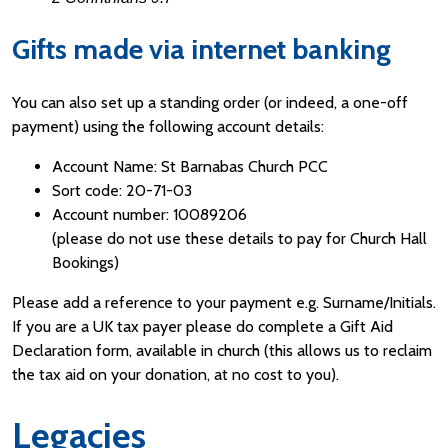
Gifts made via internet banking
You can also set up a standing order (or indeed, a one-off
payment) using the following account details:
Account Name: St Barnabas Church PCC
Sort code: 20-71-03
Account number: 10089206
(please do not use these details to pay for Church Hall
Bookings)
Please add a reference to your payment e.g. Surname/Initials.
If you are a UK tax payer please do complete a Gift Aid
Declaration form, available in church (this allows us to reclaim
the tax aid on your donation, at no cost to you).
Legacies