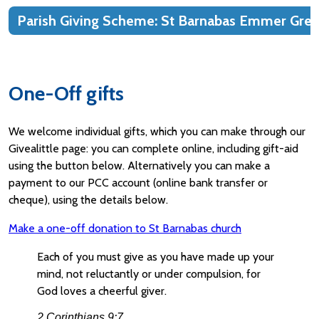
Parish Giving Scheme: St Barnabas Emmer Gre
One-Off gifts
We welcome individual gifts, which you can make through our
Givealittle page: you can complete online, including gift-aid
using the button below. Alternatively you can make a
payment to our PCC account (online bank transfer or
cheque), using the details below.
Make a one-off donation to St Barnabas church
Each of you must give as you have made up your
mind, not reluctantly or under compulsion, for
God loves a cheerful giver.
2 Corinthians 9:7