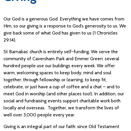
Our God is a generous God. Everything we have comes from
Him, so our giving is a response to God’s generosity to us. We
give back some of what God has given to us (1 Chronicles
29:14).
St Barnabas’ church is entirely self-funding. We serve the
community of Caversham Park and Emmer Green: several
hundred people use our buildings every week. We offer
warm, welcoming spaces to keep body, mind and soul
together: through fellowship or learning, to keep fit,
celebrate, or just have a cup of coffee and a chat – and to
meet God in worship (and other places too!). In addition, our
social and fundraising events support charitable work both
locally and overseas. Together, we transform the lives of
well over 3,000 people every year.
Giving is an integral part of our faith: since Old Testament