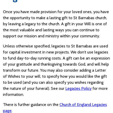
Once you have made provision for your loved ones, you have
the opportunity to make a lasting gift to St Barnabas church,
by leaving a legacy to the church. A gift in your Will is one of
the most valuable and lasting ways you can continue to
support our mission and ministry within your community.
Unless otherwise specified, legacies to St Barnabas are used
for capital investment in new projects. We don’t use legacies
to fund day-to-day running costs. A gift can be an expression
of your gratitude and thanksgiving towards God, and will help
transform our future. You may also consider adding a Letter
of Wishes to your will, to specify how you would like the gift
to be used (and you can also specify you wishes regarding
the nature of your funeral). See our
Legacies Policy
for more
information.
There is further guidance on the
Church of England Legacies
page
.