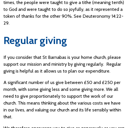
times, the people were taught to give a tithe (meaning tenth)
to God and were taught to do so joyfully, as it represented a
token of thanks for the other 90%. See Deuteronomy 14:22-
29.
Regular giving
If you consider that St Barnabas is your home church, please
support our mission and ministry by giving regularly. Regular
giving is helpful as it allows us to plan our expenditure.
A significant number of us give between £50 and £250 per
month, with some giving less and some giving more. We all
need to give proportionately to support the work of our
church. This means thinking about the various costs we have
in our lives, and valuing our church and its life sensibly within
that.