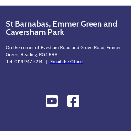
St Barnabas, Emmer Green and
Caversham Park
On the corner of Evesham Road and Grove Road, Emmer
Green, Reading, RG4 8RA
Tel: 0118 947 5214 |
Email the Office