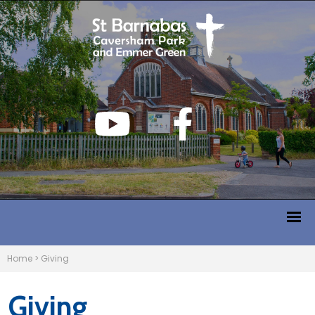
Home
>
Giving
Giving